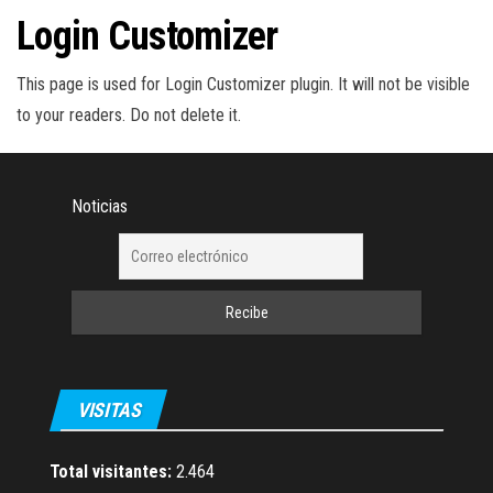
a
Login Customizer
c
i
This page is used for Login Customizer plugin. It will not be visible
ó
to your readers. Do not delete it.
n
Noticias
VISITAS
Total visitantes:
2.464