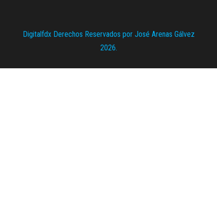
Digitalfdx Derechos Reservados por José Arenas Gálvez
2026.